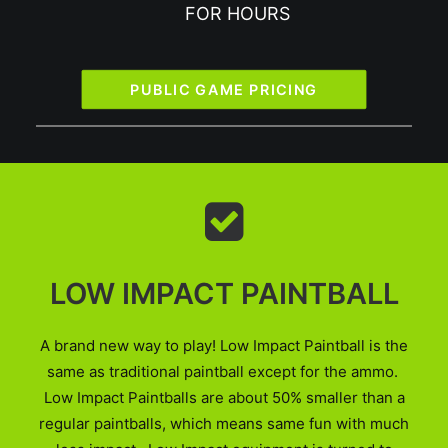
FOR HOURS
PUBLIC GAME PRICING
LOW IMPACT PAINTBALL
A brand new way to play! Low Impact Paintball is the
same as traditional paintball except for the ammo.
Low Impact Paintballs are about 50% smaller than a
regular paintballs, which means same fun with much