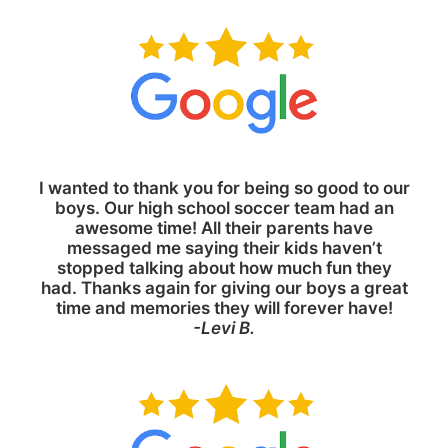
I wanted to thank you for being so good to our
boys. Our high school soccer team had an
awesome time! All their parents have
messaged me saying their kids haven’t
stopped talking about how much fun they
had. Thanks again for giving our boys a great
time and memories they will forever have!
-Levi B.