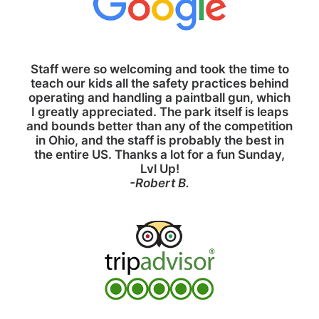
Staff were so welcoming and took the time to
teach our kids all the safety practices behind
operating and handling a paintball gun, which
I greatly appreciated. The park itself is leaps
and bounds better than any of the competition
in Ohio, and the staff is probably the best in
the entire US. Thanks a lot for a fun Sunday,
Lvl Up!
-Robert B.