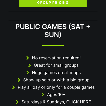
GROUP PRICING
PUBLIC GAMES (SAT +
SUN)
No reservation required!
Great for small groups
Huge games on all maps
Show up solo or with a big group
Play all day or only for a couple games
Ages 10+
Saturdays & Sundays,
CLICK HERE