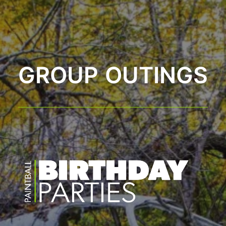
GROUP OUTINGS