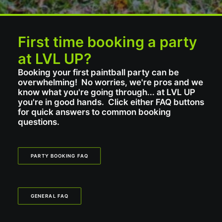
First time booking a party
at LVL UP?
Booking your first paintball party can be
overwhelming! No worries, we're pros and we
know what you're going through... at LVL UP
you're in good hands. Click either FAQ buttons
for quick answers to common booking
questions.
PARTY BOOKING FAQ
GENERAL FAQ