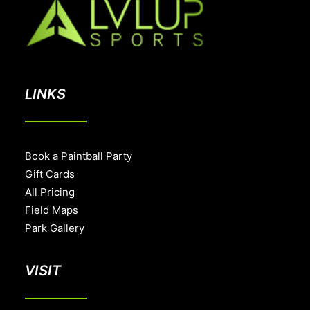
LINKS
Book a Paintball Party
Gift Cards
All Pricing
Field Maps
Park Gallery
VISIT