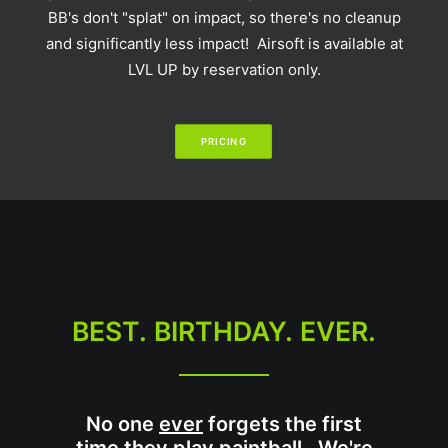
BB's don't "splat" on impact, so there's no cleanup
and significantly less impact! Airsoft is available at
LVL UP by reservation only.
PRICING
BEST. BIRTHDAY. EVER.
No one
ever
forgets the first