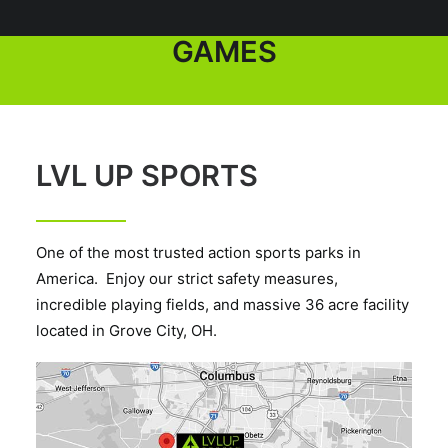
GROUPS AND PUBLIC
GAMES
LVL UP SPORTS
One of the most trusted action sports parks in
America. Enjoy our strict safety measures,
incredible playing fields, and massive 36 acre facility
located in Grove City, OH.