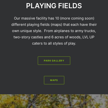
PLAYING FIELDS
Our massive facility has 10 (more coming soon)
different playing fields (maps) that each have their
own unique style. From airplanes to army trucks,
two-story castles and 6 acres of woods, LVL UP
caters to all styles of play.
PARK GALLERY
MAPS