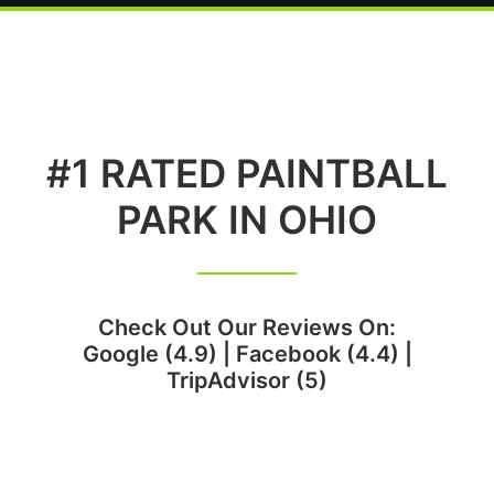
#1 RATED PAINTBALL
PARK IN OHIO
Check Out Our Reviews On:
Google (4.9)
|
Facebook (4.4)
|
TripAdvisor (5)