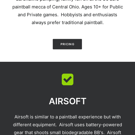
paintball mecca of Central Ohio. Ages 10+ for Public
and Private games. Hobbyists and enthusiasts
always prefer traditional paintball.
PRICING
AIRSOFT
Airsoft is similar to a paintball experience but with
different equipment. Airsoft uses battery-powered
gear that shoots small biodegradable BB's. Airsoft