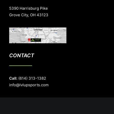
5390 Harrisburg Pike
Grove City, OH 43123
CONTACT
Call:
(614) 313-1382
info@lvlupsports.com