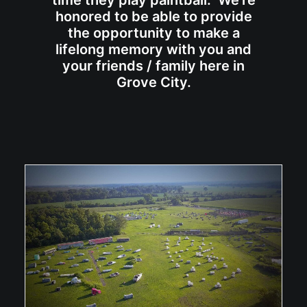
time they play paintball. We're
honored to be able to provide
the opportunity to make a
lifelong memory with you and
your friends / family here in
Grove City.