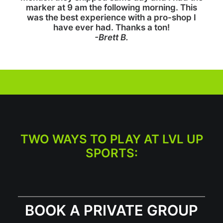
marker at 9 am the following morning. This
was the best experience with a pro-shop I
have ever had. Thanks a ton!
-Brett B.
TWO WAYS TO PLAY AT LVL UP
SPORTS:
BOOK A PRIVATE GROUP