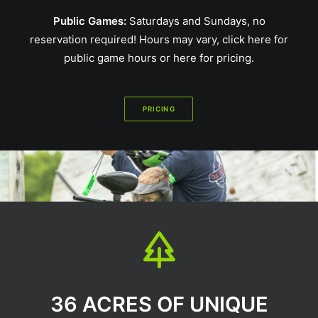
Public Games:
Saturdays and Sundays, no
reservation required! Hours may vary,
click here for
public game hours
or
here for pricing
.
PRICING
36 ACRES OF UNIQUE