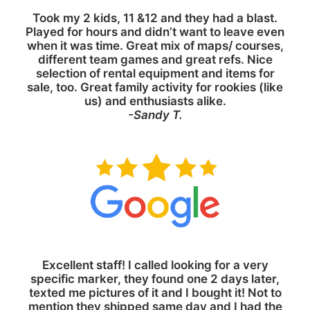
Took my 2 kids, 11 &12 and they had a blast.
Played for hours and didn’t want to leave even
when it was time. Great mix of maps/ courses,
different team games and great refs. Nice
selection of rental equipment and items for
sale, too. Great family activity for rookies (like
us) and enthusiasts alike.
-Sandy T.
Excellent staff! I called looking for a very
specific marker, they found one 2 days later,
texted me pictures of it and I bought it! Not to
mention they shipped same day and I had the