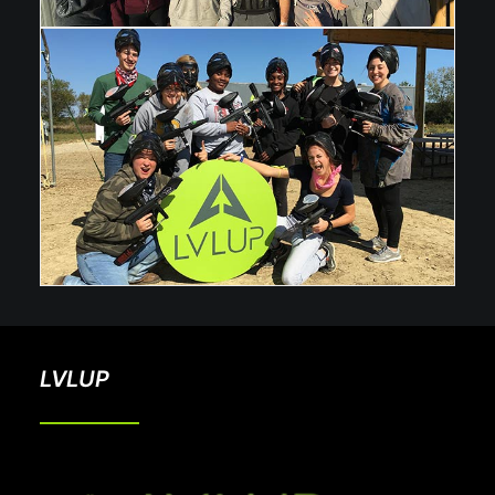
LVLUP