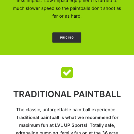
less impact. Low Impact equipment is turned to
much slower speed so the paintballs don't shoot as
far or as hard.
PRICING
TRADITIONAL PAINTBALL
The classic, unforgettable paintball experience.
Traditional paintball is what we recommend for
maximum fun at LVL UP Sports!
Totally safe,
adrenaline pumping, family fun on at the 36 acre