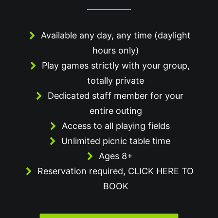
Available any day, any time (daylight
hours only)
Play games strictly with your group,
totally private
Dedicated staff member for your
entire outing
Access to all playing fields
Unlimited picnic table time
Ages 8+
Reservation required,
CLICK HERE TO
BOOK