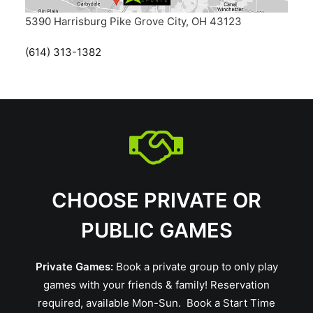
5390 Harrisburg Pike Grove City, OH 43123
(614) 313-1382
CHOOSE PRIVATE OR
PUBLIC GAMES
Private Games:
Book a private group to only play
games with your friends & family! Reservation
required, available Mon-Sun.
Book a Start Time