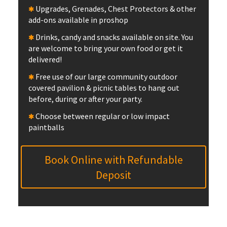
Upgrades, Grenades, Chest Protectors & other
add-ons available in proshop
Drinks, candy and snacks available on site. You
are welcome to bring your own food or get it
delivered!
Free use of our large community outdoor
covered pavilion & picnic tables to hang out
before, during or after your party.
Choose between regular or low impact
paintballs
Book Online with Refundable
Deposit