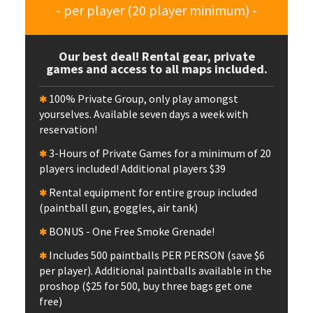
- per player (20 player minimum) -
Our best deal! Rental gear, private
games and access to all maps included.
100% Private Group, only play amongst
yourselves. Available seven days a week with
reservation!
3-Hours of Private Games for a minimum of 20
players included! Additional players $39
Rental equipment for entire group included
(paintball gun, goggles, air tank)
BONUS - One Free Smoke Grenade!
Includes 500 paintballs PER PERSON (save $6
per player). Additional paintballs available in the
proshop ($25 for 500, buy three bags get one
free)