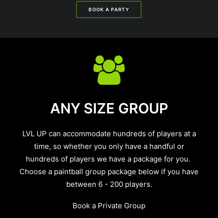
BOOK A PARTY
ANY SIZE GROUP
LVL UP can accommodate hundreds of players at a
time, so whether you only have a handful or
hundreds of players we have a package for you.
Choose a paintball group package below if you have
between 6 - 200 players.
Book a Private Group