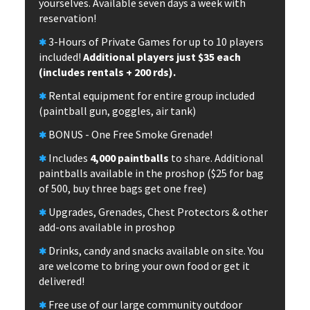
yourselves. Available seven days a week with
reservation!
3-Hours of Private Games for up to 10 players
included!
Additional players just $35 each
(includes rentals + 200 rds).
Rental equipment for entire group included
(paintball gun, goggles, air tank)
BONUS - One Free Smoke Grenade!
Includes
4,000 paintballs
to share. Additional
paintballs available in the proshop ($25 for bag
of 500, buy three bags get one free)
Upgrades, Grenades, Chest Protectors & other
add-ons available in proshop
Drinks, candy and snacks available on site. You
are welcome to bring your own food or get it
delivered!
Free use of our large community outdoor