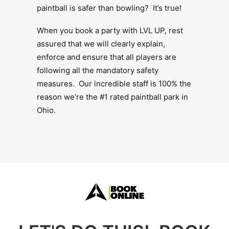
paintball is safer than bowling? It’s true!
When you book a party with LVL UP, rest
assured that we will clearly explain,
enforce and ensure that all players are
following all the mandatory safety
measures. Our incredible staff is 100% the
reason we’re the #1 rated paintball park in
Ohio.