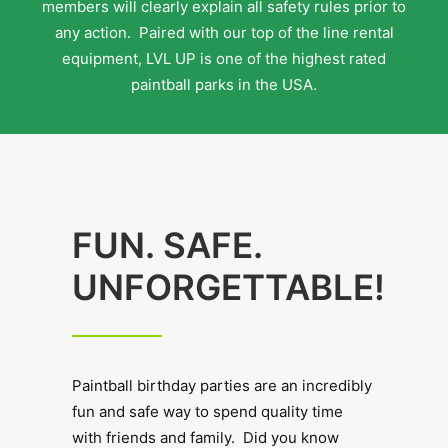
members will clearly explain all safety rules prior to
any action. Paired with our top of the line rental
equipment, LVL UP is one of the highest rated
paintball parks in the USA.
FUN. SAFE.
UNFORGETTABLE!
Paintball birthday parties are an incredibly
fun and safe way to spend quality time
with friends and family. Did you know