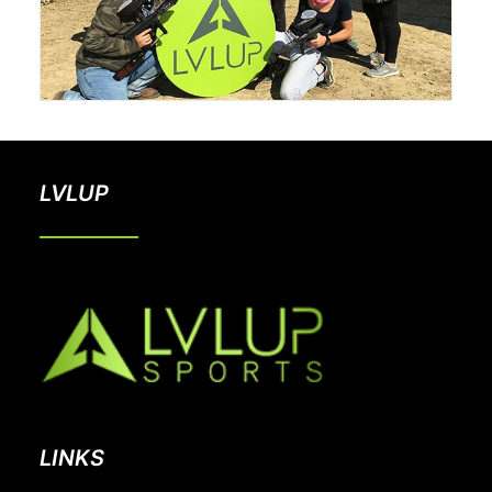
LVLUP
LINKS