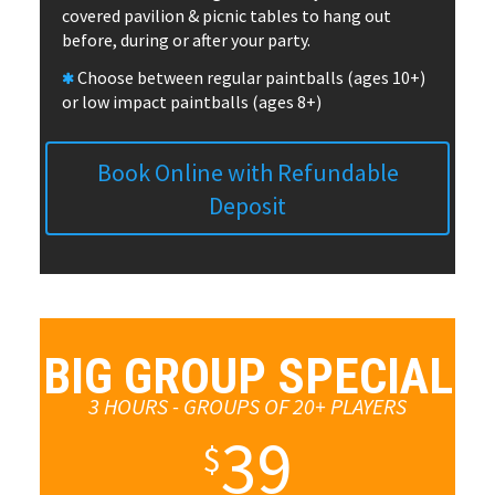
covered pavilion & picnic tables to hang out
before, during or after your party.
Choose between regular paintballs (ages 10+)
or low impact paintballs (ages 8+)
Book Online with Refundable
Deposit
BIG GROUP SPECIAL
3 HOURS - GROUPS OF 20+ PLAYERS
39
$