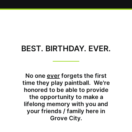
BEST. BIRTHDAY. EVER.
No one
ever
forgets the first
time they play paintball. We're
honored to be able to provide
the opportunity to make a
lifelong memory with you and
your friends / family here in
Grove City.