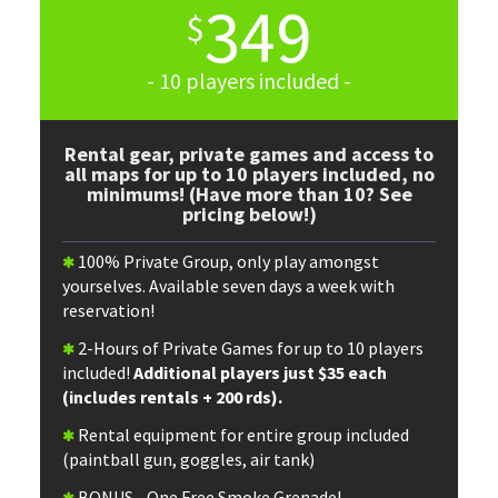
349
$
- 10 players included -
Rental gear, private games and access to
all maps for up to 10 players included, no
minimums! (Have more than 10? See
pricing below!)
100% Private Group, only play amongst
yourselves. Available seven days a week with
reservation!
2-Hours of Private Games for up to 10 players
included!
Additional players just $35 each
(includes rentals + 200 rds).
Rental equipment for entire group included
(paintball gun, goggles, air tank)
BONUS - One Free Smoke Grenade!