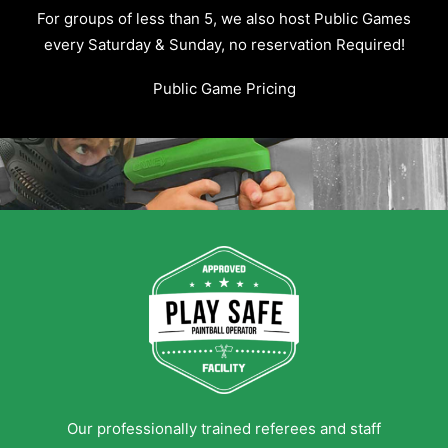
For groups of less than 5, we also host Public Games
every Saturday & Sunday, no reservation Required!
Public Game Pricing
Our professionally trained referees and staff