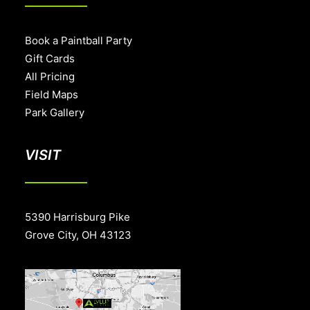
Book a Paintball Party
Gift Cards
All Pricing
Field Maps
Park Gallery
VISIT
5390 Harrisburg Pike
Grove City, OH 43123