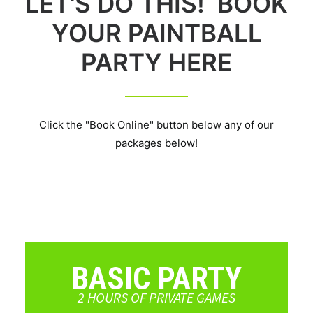
LET'S DO THIS! BOOK
YOUR PAINTBALL
PARTY HERE
Click the "Book Online" button below any of our
packages below!
BASIC PARTY
2 HOURS OF PRIVATE GAMES