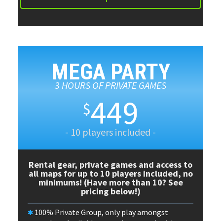
MEGA PARTY
3 HOURS OF PRIVATE GAMES
449
$
- 10 players included -
Rental gear, private games and access to
all maps for up to 10 players included, no
minimums! (Have more than 10? See
pricing below!)
100% Private Group, only play amongst