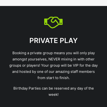
PRIVATE PLAY
Booking a private group means you will only play
amongst yourselves, NEVER mixing in with other
groups or players! Your group will be VIP for the day
and hosted by one of our amazing staff members
from start to finish.
Birthday Parties can be reserved any day of the
week!