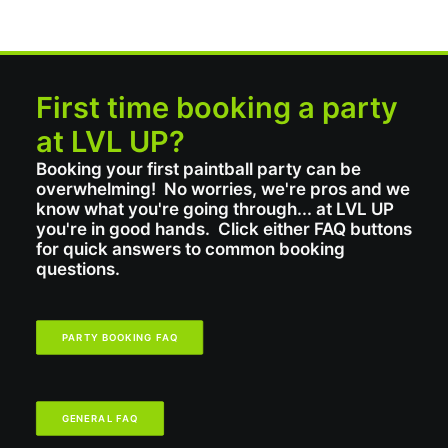
First time booking a party
at LVL UP?
Booking your first paintball party can be
overwhelming! No worries, we're pros and we
know what you're going through... at LVL UP
you're in good hands. Click either FAQ buttons
for quick answers to common booking
questions.
PARTY BOOKING FAQ
GENERAL FAQ