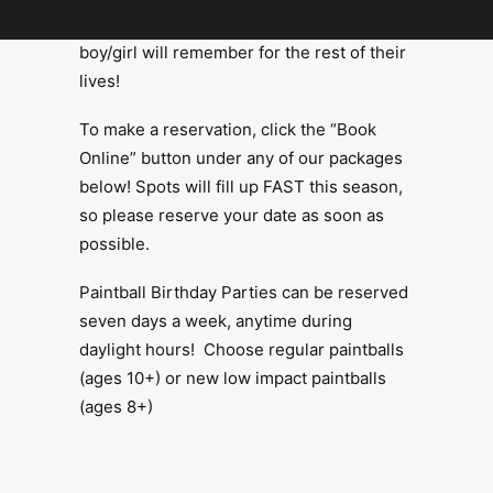
Paintball Birthday Parties that the birthday
boy/girl will remember for the rest of their
lives!
To make a reservation, click the “Book
Online” button under any of our packages
below! Spots will fill up FAST this season,
so please reserve your date as soon as
possible.
Paintball Birthday Parties can be reserved
seven days a week, anytime during
daylight hours! Choose regular paintballs
(ages 10+) or new low impact paintballs
(ages 8+)