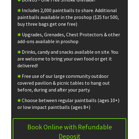
Includes 2,000 paintballs to share. Additional
paintballs available in the proshop ($25 for 500,
buy three bags get one free)
Upgrades, Grenades, Chest Protectors & other
add-ons available in proshop
Drinks, candy and snacks available on site. You
are welcome to bring your own food or get it
delivered!
Free use of our large community outdoor
covered pavilion & picnic tables to hang out
before, during and after your party.
Choose between regular paintballs (ages 10+)
or low impact paintballs (ages 8+)
Book Online with Refundable
Deposit