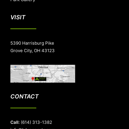
VISIT
5390 Harrisburg Pike
Grove City, OH 43123
CONTACT
Call:
(614) 313-1382