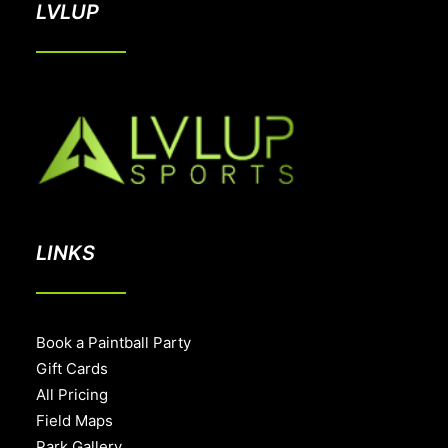
LVLUP
LINKS
Book a Paintball Party
Gift Cards
All Pricing
Field Maps
Park Gallery