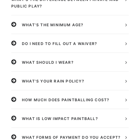
PUBLIC PLAY?
WHAT'S THE MINIMUM AGE?
DO I NEED TO FILL OUT A WAIVER?
WHAT SHOULD I WEAR?
WHAT'S YOUR RAIN POLICY?
HOW MUCH DOES PAINTBALLING COST?
WHAT IS LOW IMPACT PAINTBALL?
WHAT FORMS OF PAYMENT DO YOU ACCEPT?