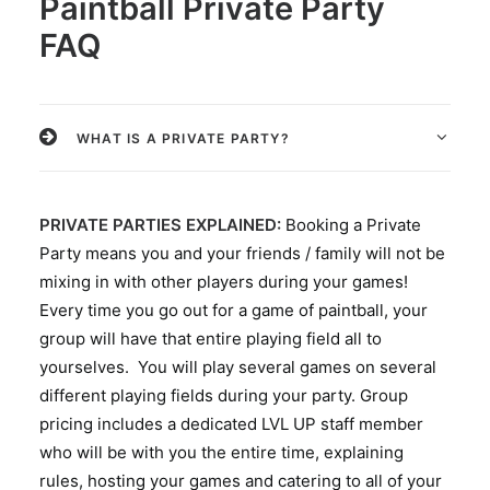
Paintball Private Party
FAQ
WHAT IS A PRIVATE PARTY?
PRIVATE PARTIES EXPLAINED:
Booking a Private
Party means you and your friends / family will not be
mixing in with other players during your games!
Every time you go out for a game of paintball, your
group will have that entire playing field all to
yourselves. You will play several games on several
different playing fields during your party. Group
pricing includes a dedicated LVL UP staff member
who will be with you the entire time, explaining
rules, hosting your games and catering to all of your