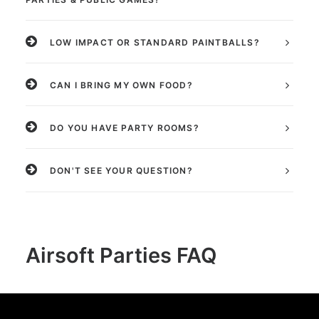
LOW IMPACT OR STANDARD PAINTBALLS?
CAN I BRING MY OWN FOOD?
DO YOU HAVE PARTY ROOMS?
DON'T SEE YOUR QUESTION?
Airsoft Parties FAQ