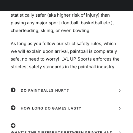
recreational sports you can play. Paintball is
statistically safer (aka higher risk of injury) than
playing any major sport (football, basketball etc.),
cheerleading, skiing, or even bowling!
As long as you follow our strict safety rules, which
we will explain upon arrival, paintball is completely
safe, no need to worry! LVL UP Sports enforces the
strictest safety standards in the paintball industry.
DO PAINTBALLS HURT?
HOW LONG DO GAMES LAST?
WHAT'S THE DIFFERENCE BETWEEN PRIVATE AND