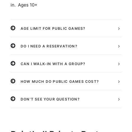
in. Ages 10+
AGE LIMIT FOR PUBLIC GAMES?
DO I NEED A RESERVATION?
CAN I WALK-IN WITH A GROUP?
HOW MUCH DO PUBLIC GAMES COST?
DON'T SEE YOUR QUESTION?