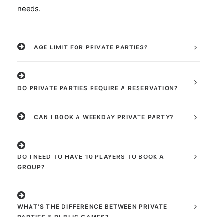
needs.
AGE LIMIT FOR PRIVATE PARTIES?
DO PRIVATE PARTIES REQUIRE A RESERVATION?
CAN I BOOK A WEEKDAY PRIVATE PARTY?
DO I NEED TO HAVE 10 PLAYERS TO BOOK A
GROUP?
WHAT'S THE DIFFERENCE BETWEEN PRIVATE
PARTIES & PUBLIC GAMES?