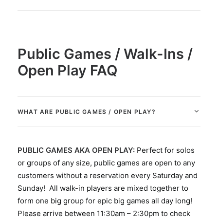
Public Games / Walk-Ins /
Open Play FAQ
WHAT ARE PUBLIC GAMES / OPEN PLAY?
PUBLIC GAMES AKA OPEN PLAY:
Perfect for solos
or groups of any size, public games are open to any
customers without a reservation every Saturday and
Sunday! All walk-in players are mixed together to
form one big group for epic big games all day long!
Please arrive between 11:30am – 2:30pm to check