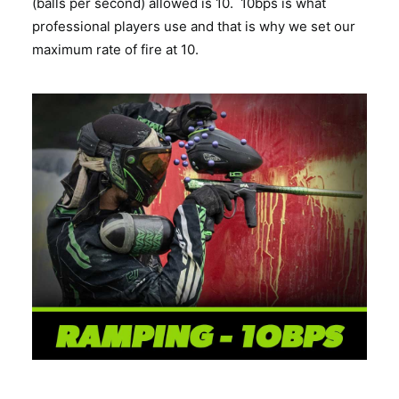
(balls per second) allowed is 10. 10bps is what
professional players use and that is why we set our
maximum rate of fire at 10.