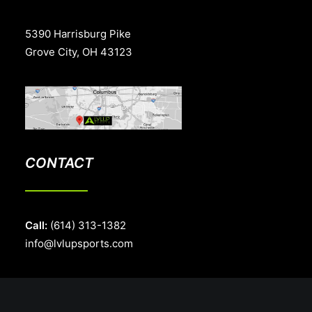
5390 Harrisburg Pike
Grove City, OH 43123
CONTACT
Call:
(614) 313-1382
info@lvlupsports.com