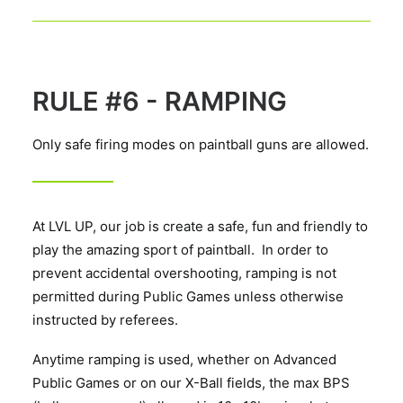
RULE #6 - RAMPING
Only safe firing modes on paintball guns are allowed.
At LVL UP, our job is create a safe, fun and friendly to
play the amazing sport of paintball. In order to
prevent accidental overshooting, ramping is not
permitted during Public Games unless otherwise
instructed by referees.
Anytime ramping is used, whether on Advanced
Public Games or on our X-Ball fields, the max BPS