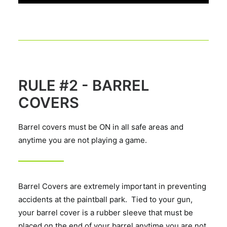
RULE #2 - BARREL
COVERS
Barrel covers must be ON in all safe areas and
anytime you are not playing a game.
Barrel Covers are extremely important in preventing
accidents at the paintball park. Tied to your gun,
your barrel cover is a rubber sleeve that must be
placed on the end of your barrel anytime you are not