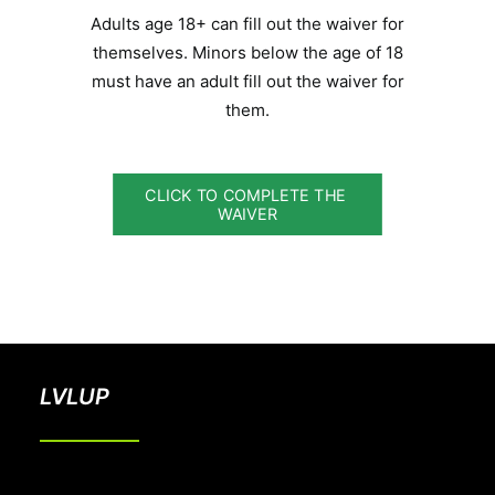
Adults age 18+ can fill out the waiver for
themselves. Minors below the age of 18
must have an adult fill out the waiver for
them.
CLICK TO COMPLETE THE 
WAIVER
LVLUP