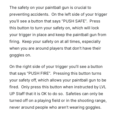
The safety on your paintball gun is crucial to
preventing accidents. On the left side of your trigger
you’ll see a button that says “PUSH SAFE”. Press
this button to turn your safety on, which will lock
your trigger in place and keep the paintball gun from
firing. Keep your safety on at all times, especially
when you are around players that don’t have their
goggles on.
On the right side of your trigger you’ll see a button
that says “PUSH FIRE”. Pressing this button turns
your safety off, which allows your paintball gun to be
fired. Only press this button when instructed by LVL
UP Staff that it is OK to do so. Safeties can only be
turned off on a playing field or in the shooting range,
never around people who aren’t wearing goggles.