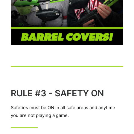
RULE #3 - SAFETY ON
Safeties must be ON in all safe areas and anytime
you are not playing a game.