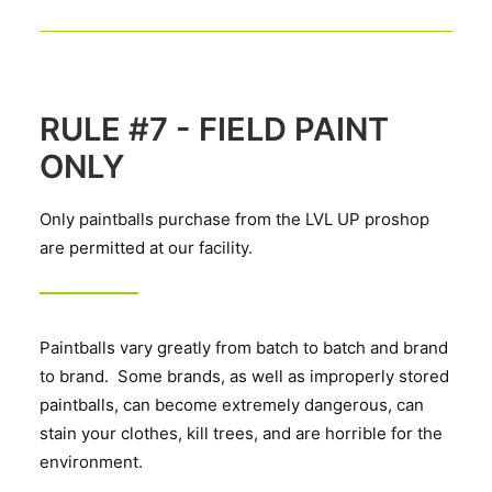
RULE #7 - FIELD PAINT
ONLY
Only paintballs purchase from the LVL UP proshop
are permitted at our facility.
Paintballs vary greatly from batch to batch and brand
to brand. Some brands, as well as improperly stored
paintballs, can become extremely dangerous, can
stain your clothes, kill trees, and are horrible for the
environment.