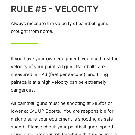
RULE #5 - VELOCITY
Always measure the velocity of paintball guns
brought from home.
If you have your own equipment, you must test the
velocity of your paintball gun. Paintballs are
measured in FPS (feet per second), and firing
paintballs at a high velocity can be extremely
dangerous.
All paintball guns must be shooting at 285fps or
lower at LVL UP Sports. You are responsible for
making sure your equipment is shooting as safe
speed. Please check your paintball gun’s speed
using our Chronograph (machine that measures a