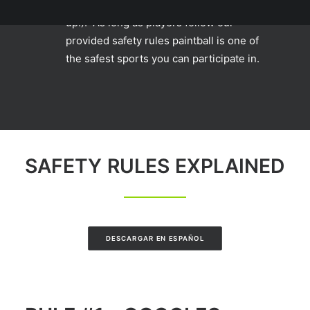
even cheerleading (it's true, look it
up!). As long as players follow our
provided safety rules paintball is one of
the safest sports you can participate in.
SAFETY RULES EXPLAINED
DESCARGAR EN ESPAÑOL