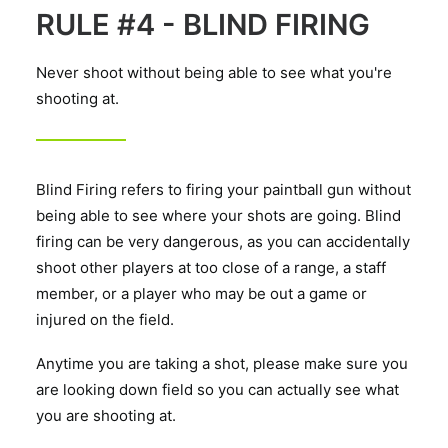
RULE #4 - BLIND FIRING
Never shoot without being able to see what you're
shooting at.
Blind Firing refers to firing your paintball gun without
being able to see where your shots are going. Blind
firing can be very dangerous, as you can accidentally
shoot other players at too close of a range, a staff
member, or a player who may be out a game or
injured on the field.
Anytime you are taking a shot, please make sure you
are looking down field so you can actually see what
you are shooting at.