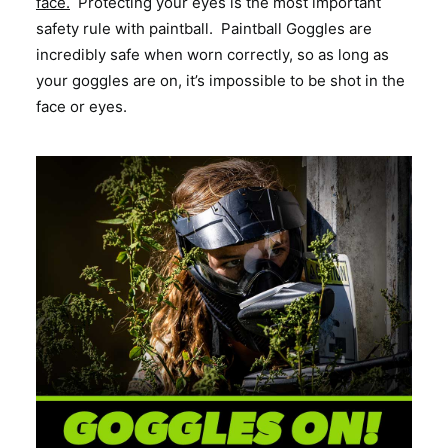
face.
Protecting your eyes is the most important
safety rule with paintball. Paintball Goggles are
incredibly safe when worn correctly, so as long as
your goggles are on, it’s impossible to be shot in the
face or eyes.