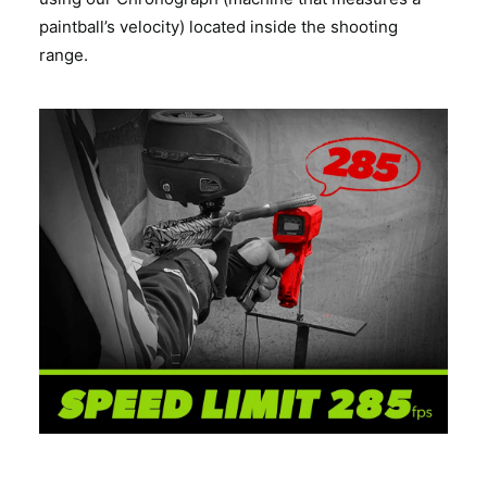
paintball’s velocity) located inside the shooting
range.