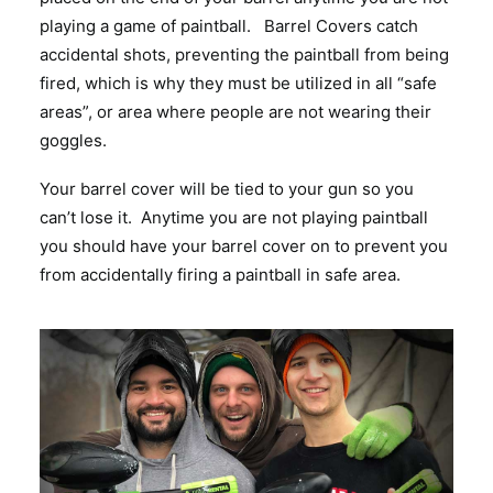
playing a game of paintball. Barrel Covers catch
accidental shots, preventing the paintball from being
fired, which is why they must be utilized in all “safe
areas”, or area where people are not wearing their
goggles.
Your barrel cover will be tied to your gun so you
can’t lose it. Anytime you are not playing paintball
you should have your barrel cover on to prevent you
from accidentally firing a paintball in safe area.