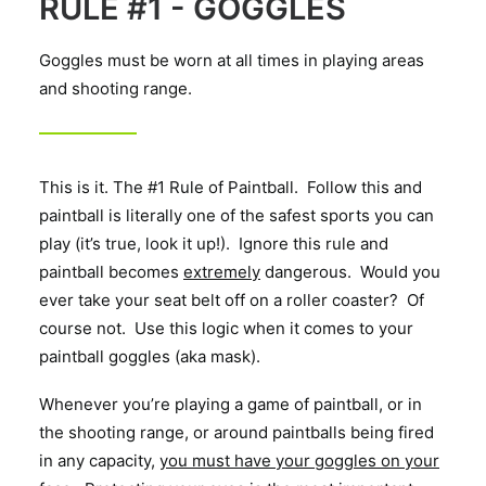
RULE #1 - GOGGLES
Goggles must be worn at all times in playing areas
and shooting range.
This is it. The #1 Rule of Paintball. Follow this and
paintball is literally one of the safest sports you can
play (it’s true, look it up!). Ignore this rule and
paintball becomes
extremely
dangerous. Would you
ever take your seat belt off on a roller coaster? Of
course not. Use this logic when it comes to your
paintball goggles (aka mask).
Whenever you’re playing a game of paintball, or in
the shooting range, or around paintballs being fired
in any capacity,
you must have your goggles on your