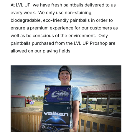
At LVL UP, we have fresh paintballs delivered to us
every week. We only use non-staining,
biodegradable, eco-friendly paintballs in order to
ensure a premium experience for our customers as
well as be conscious of the environment. Only
paintballs purchased from the LVL UP Proshop are
allowed on our playing fields.