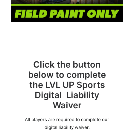
Click the button
below to complete
the LVL UP Sports
Digital Liability
Waiver
All players are required to complete our
digital liability waiver.