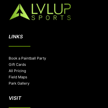
LINKS
Book a Paintball Party
Gift Cards
All Pricing
Field Maps
Park Gallery
VISIT