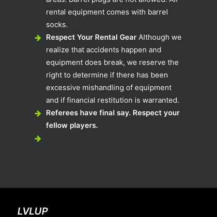
rental equipment comes with barrel
socks.
Respect Your Rental Gear
Although we
realize that accidents happen and
equipment does break, we reserve the
right to determine if there has been
excessive mishandling of equipment
and if financial restitution is warranted.
Referees have final say. Respect your
fellow players.
LVLUP