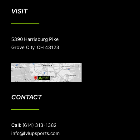
VISIT
5390 Harrisburg Pike
Grove City, OH 43123
CONTACT
Call:
(614) 313-1382
info@lvlupsports.com