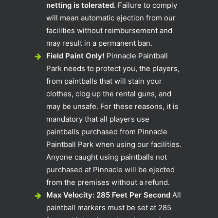
netting is tolerated.
Failure to comply
will mean automatic ejection from our
facilities without reimbursement and
may result in a permanent ban.
Field Paint Only!
Pinnacle Paintball
Park needs to protect you, the players,
from paintballs that will stain your
clothes, clog up the rental guns, and
may be unsafe. For these reasons, it is
mandatory that all players use
paintballs purchased from Pinnacle
Paintball Park when using our facilities.
Anyone caught using paintballs not
purchased at Pinnacle will be ejected
from the premises without a refund.
Max Velocity: 285 Feet Per Second
All
paintball markers must be set at 285