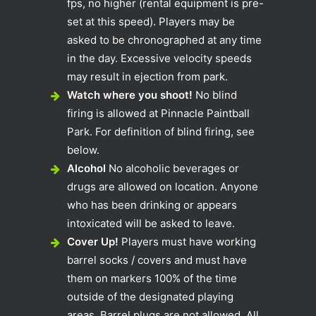
fps, no higher (rental equipment is pre-
set at this speed). Players may be
asked to be chronographed at any time
in the day. Excessive velocity speeds
may result in ejection from park.
Watch where you shoot!
No blind
firing is allowed at Pinnacle Paintball
Park. For definition of blind firing, see
below.
Alcohol
No alcoholic beverages or
drugs are allowed on location. Anyone
who has been drinking or appears
intoxicated will be asked to leave.
Cover Up!
Players must have working
barrel socks / covers and must have
them on markers 100% of the time
outside of the designated playing
areas. Barrel plugs are not allowed. All