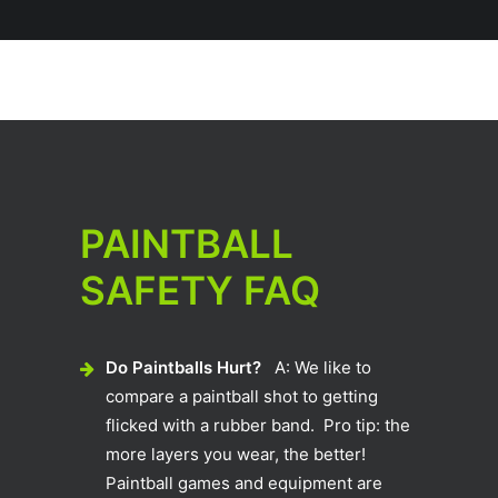
PAINTBALL
SAFETY FAQ
Do Paintballs Hurt?
A: We like to
compare a paintball shot to getting
flicked with a rubber band. Pro tip: the
more layers you wear, the better!
Paintball games and equipment are