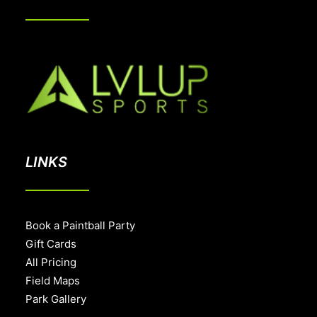
LINKS
Book a Paintball Party
Gift Cards
All Pricing
Field Maps
Park Gallery