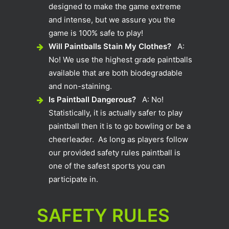
designed to make the game extreme
and intense, but we assure you the
game is 100% safe to play!
Will Paintballs Stain My Clothes?
A:
No! We use the highest grade paintballs
available that are both biodegradable
and non-staining.
Is Paintball Dangerous?
A: No!
Statistically, it is actually safer to play
paintball then it is to go bowling or be a
cheerleader. As long as players follow
our provided safety rules paintball is
one of the safest sports you can
participate in.
SAFETY RULES