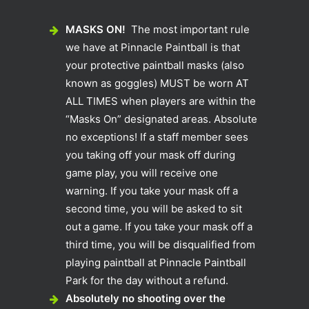
MASKS ON!
The most important rule
we have at Pinnacle Paintball is that
your protective paintball masks (also
known as goggles) MUST be worn AT
ALL TIMES when players are within the
“Masks On” designated areas. Absolute
no exceptions! If a staff member sees
you taking off your mask off during
game play, you will receive one
warning. If you take your mask off a
second time, you will be asked to sit
out a game. If you take your mask off a
third time, you will be disqualified from
playing paintball at Pinnacle Paintball
Park for the day without a refund.
Absolutely no shooting over the