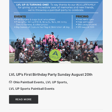
LVL UP’s First Birthday Party Sunday August 20th
Ohio Paintball Events
,
LVL UP Sports
,
LVL UP Sports Paintball Events
READ MORE