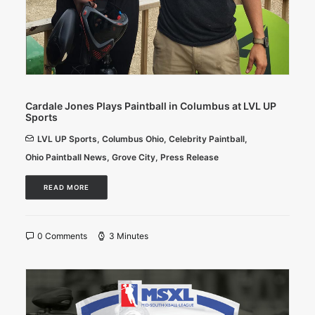
Cardale Jones Plays Paintball in Columbus at LVL UP
Sports
LVL UP Sports
,
Columbus Ohio
,
Celebrity Paintball
,
Ohio Paintball News
,
Grove City
,
Press Release
READ MORE
0 Comments
3 Minutes