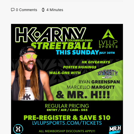
0 Comments
4 Minutes