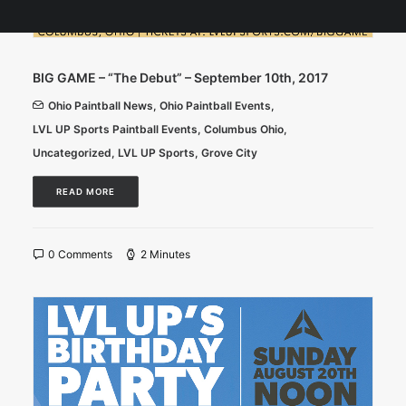
BIG GAME – “The Debut” – September 10th, 2017
Ohio Paintball News
,
Ohio Paintball Events
,
LVL UP Sports Paintball Events
,
Columbus Ohio
,
Uncategorized
,
LVL UP Sports
,
Grove City
READ MORE
0 Comments
2 Minutes