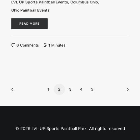
LVL UP Sports Paintball Events
,
Columbus Ohio
,
Ohio Paintball Events
READ MORE
0 Comments
1 Minutes
1
2
3
4
5
© 2026 LVL UP Sports Paintball Park. All rights reserved