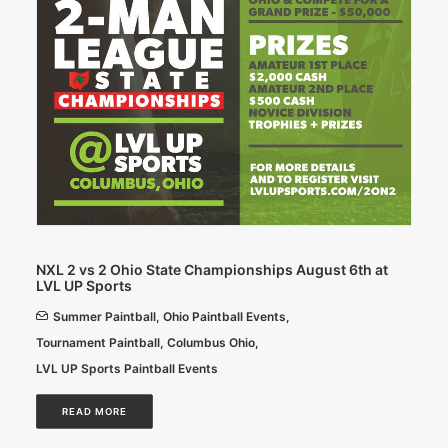
NXL 2 vs 2 Ohio State Championships August 6th at
LVL UP Sports
Summer Paintball
,
Ohio Paintball Events
,
Tournament Paintball
,
Columbus Ohio
,
LVL UP Sports Paintball Events
READ MORE