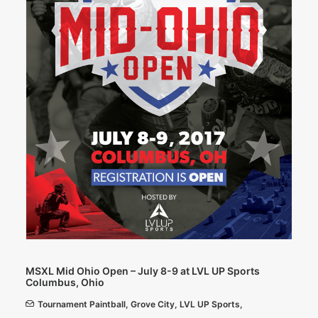
MSXL Mid Ohio Open – July 8-9 at LVL UP Sports
Columbus, Ohio
Tournament Paintball
,
Grove City
,
LVL UP Sports
,