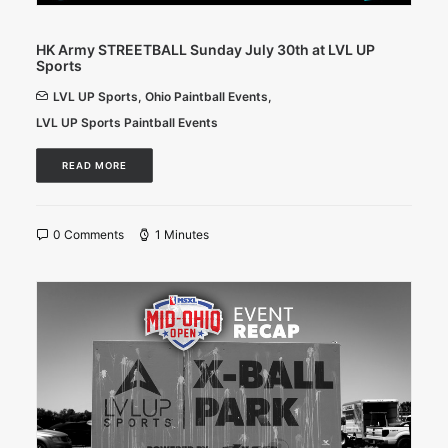
HK Army STREETBALL Sunday July 30th at LVL UP
Sports
LVL UP Sports
,
Ohio Paintball Events
,
LVL UP Sports Paintball Events
READ MORE
0 Comments
1 Minutes