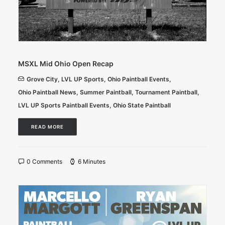
MSXL Mid Ohio Open Recap
Grove City
,
LVL UP Sports
,
Ohio Paintball Events
,
Ohio Paintball News
,
Summer Paintball
,
Tournament Paintball
,
LVL UP Sports Paintball Events
,
Ohio State Paintball
READ MORE
0 Comments
6 Minutes