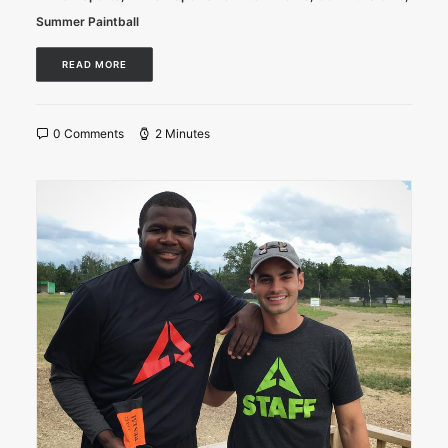
Summer Paintball
READ MORE
0 Comments
2 Minutes