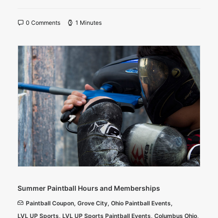
0 Comments
1 Minutes
Summer Paintball Hours and Memberships
Paintball Coupon
,
Grove City
,
Ohio Paintball Events
,
LVL UP Sports
,
LVL UP Sports Paintball Events
,
Columbus Ohio
,