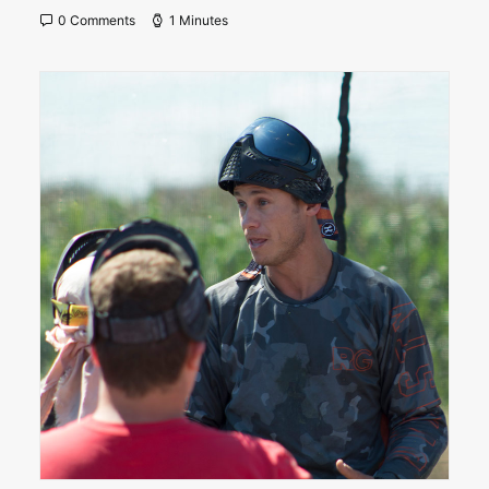
0 Comments
1 Minutes