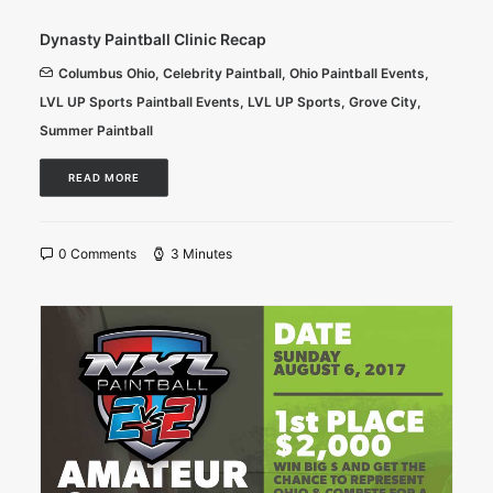
Dynasty Paintball Clinic Recap
Columbus Ohio
,
Celebrity Paintball
,
Ohio Paintball Events
,
LVL UP Sports Paintball Events
,
LVL UP Sports
,
Grove City
,
Summer Paintball
READ MORE
0 Comments
3 Minutes