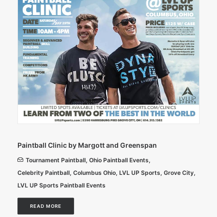
Paintball Clinic by Margott and Greenspan
Tournament Paintball
,
Ohio Paintball Events
,
Celebrity Paintball
,
Columbus Ohio
,
LVL UP Sports
,
Grove City
,
LVL UP Sports Paintball Events
READ MORE