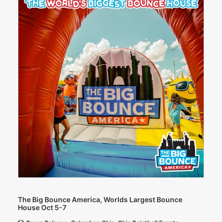
The Big Bounce America, Worlds Largest Bounce
House Oct 5-7