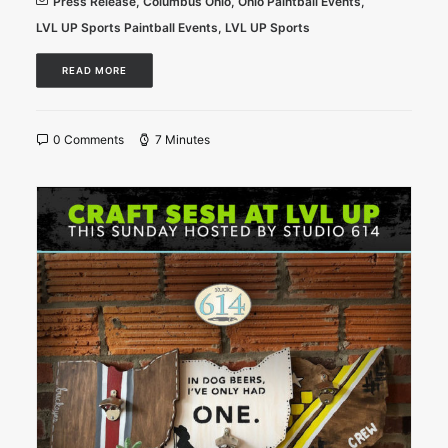
Press Release
,
Columbus Ohio
,
Ohio Paintball Events
,
LVL UP Sports Paintball Events
,
LVL UP Sports
READ MORE
0 Comments
7 Minutes