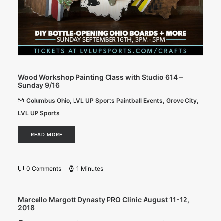
Wood Workshop Painting Class with Studio 614 –
Sunday 9/16
Columbus Ohio
,
LVL UP Sports Paintball Events
,
Grove City
,
LVL UP Sports
READ MORE
0 Comments
1 Minutes
Marcello Margott Dynasty PRO Clinic August 11-12,
2018