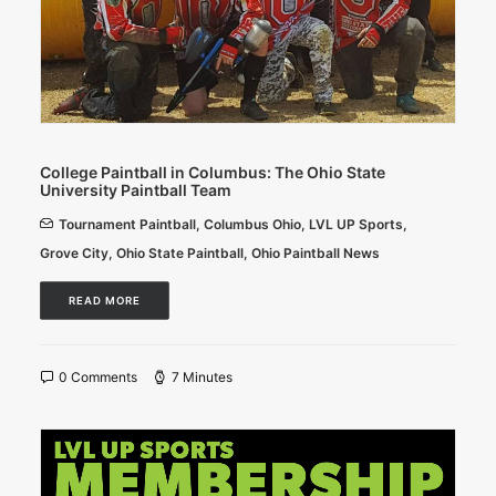
College Paintball in Columbus: The Ohio State
University Paintball Team
Tournament Paintball
,
Columbus Ohio
,
LVL UP Sports
,
Grove City
,
Ohio State Paintball
,
Ohio Paintball News
READ MORE
0 Comments
7 Minutes