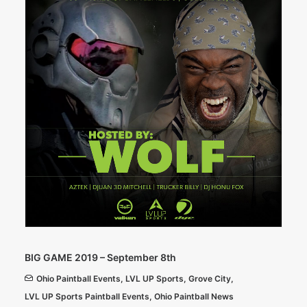
BIG GAME 2019 – September 8th
Ohio Paintball Events
,
LVL UP Sports
,
Grove City
,
LVL UP Sports Paintball Events
,
Ohio Paintball News