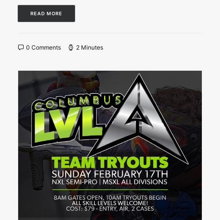
READ MORE
0 Comments
2 Minutes