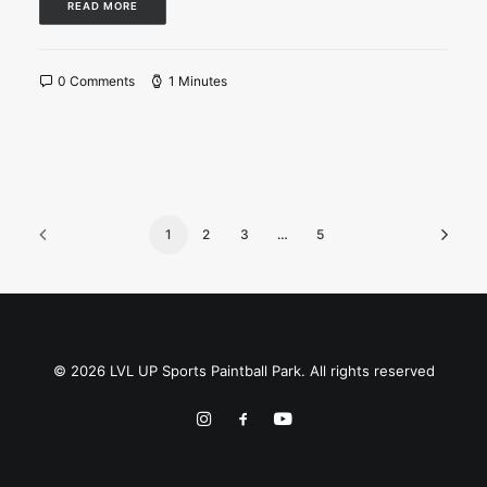
READ MORE
0 Comments
1 Minutes
1
2
3
…
5
© 2026 LVL UP Sports Paintball Park. All rights reserved