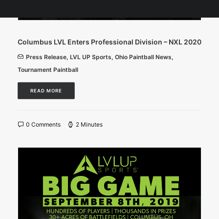
Columbus LVL Enters Professional Division – NXL 2020
Press Release
,
LVL UP Sports
,
Ohio Paintball News
,
Tournament Paintball
READ MORE
0 Comments
2 Minutes