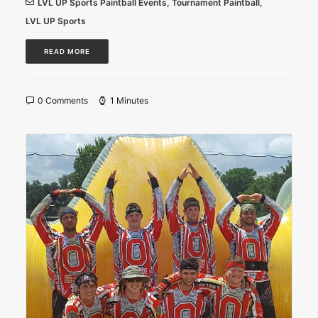
LVL UP Sports Paintball Events
,
Tournament Paintball
,
LVL UP Sports
READ MORE
0 Comments
1 Minutes