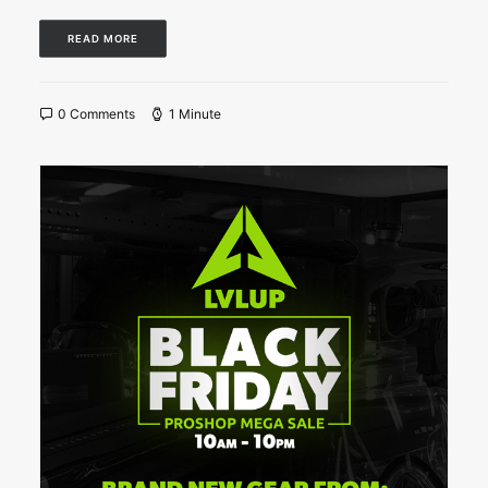
READ MORE
0 Comments
1 Minute