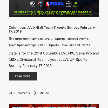
Columbus LVL X-Ball Team Tryouts Sunday February
17, 2019
Tournament Paintball
,
LVL UP Sports Paintball Events
,
Team Sponsorships
,
LVL UP Sports
,
Ohio Paintball Events
Details for the 2019 Columbus LVL NXL Semi Pro and
MSXL Divisional Team tryout at LVL UP Sports
Sunday February 17 2019
READ MORE
0 Comments
1 Minute