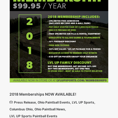
2018 Memberships NOW AVAILABLE!
Press Release
,
Ohio Paintball Events
,
LVL UP Sports
,
Columbus Ohio
,
Ohio Paintball News
,
LVL UP Sports Paintball Events