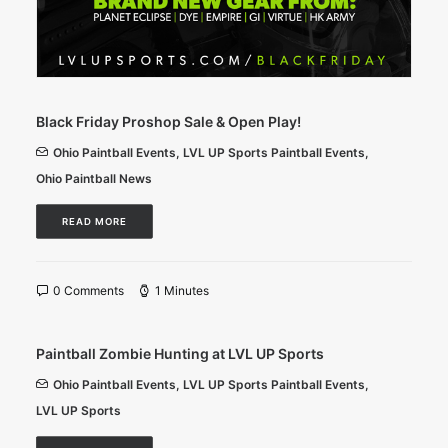
Black Friday Proshop Sale & Open Play!
Ohio Paintball Events
,
LVL UP Sports Paintball Events
,
Ohio Paintball News
READ MORE
0 Comments
1 Minutes
Paintball Zombie Hunting at LVL UP Sports
Ohio Paintball Events
,
LVL UP Sports Paintball Events
,
LVL UP Sports