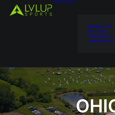
SHOP ONLINE
Memberships
Gift Cards
Online Store –
Local Delivery
OHI