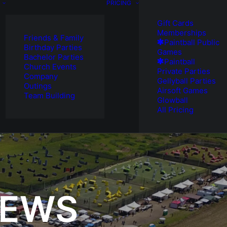
PRICING
Gift Cards
Memberships
Friends & Family
Paintball Public
Birthday Parties
Games
Bachelor Parties
Paintball
Church Events
Private Parties
Company
Gellyball Parties
Outings
Airsoft Games
Team Building
Glowball
All Pricing
NEWS