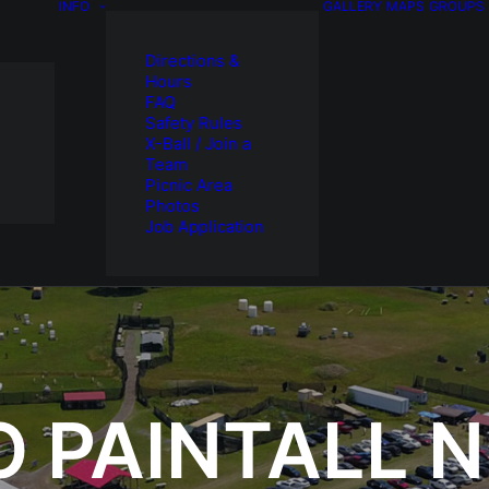
INFO
GALLERY
MAPS
GROUPS
Directions &
Hours
FAQ
Safety Rules
X-Ball / Join a
Team
Picnic Area
Photos
Job Application
O PAINTALL 