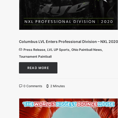
Columbus LVL Enters Professional Division – NXL 2020
Press Release
,
LVL UP Sports
,
Ohio Paintball News
,
Tournament Paintball
READ MORE
0 Comments
2 Minutes