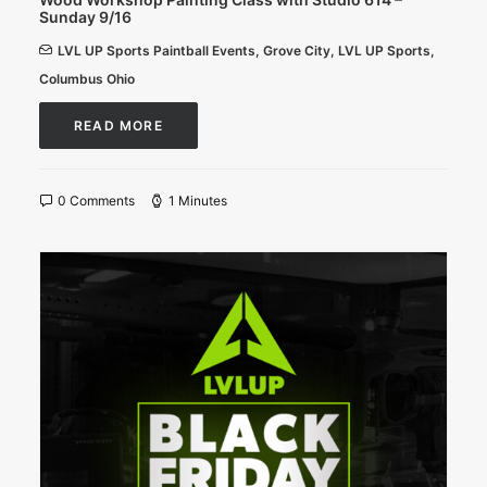
Sunday 9/16
LVL UP Sports Paintball Events
,
Grove City
,
LVL UP Sports
,
Columbus Ohio
READ MORE
0 Comments
1 Minutes