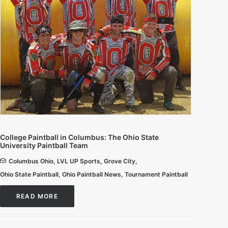
College Paintball in Columbus: The Ohio State
University Paintball Team
Columbus Ohio
,
LVL UP Sports
,
Grove City
,
Ohio State Paintball
,
Ohio Paintball News
,
Tournament Paintball
READ MORE