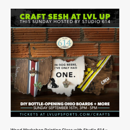
Wood Workshop Painting Class with Studio 614 –