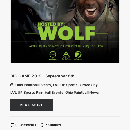
BIG GAME 2019 – September 8th
Ohio Paintball Events
,
LVL UP Sports
,
Grove City
,
LVL UP Sports Paintball Events
,
Ohio Paintball News
READ MORE
0 Comments
2 Minutes