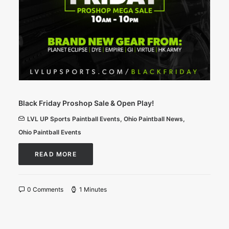
Black Friday Proshop Sale & Open Play!
LVL UP Sports Paintball Events
,
Ohio Paintball News
,
Ohio Paintball Events
READ MORE
0 Comments
1 Minutes