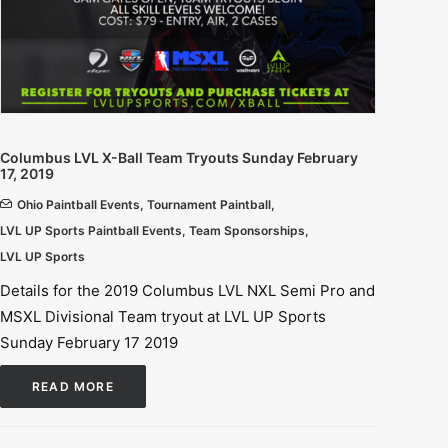
Columbus LVL X-Ball Team Tryouts Sunday February
17, 2019
Ohio Paintball Events
,
Tournament Paintball
,
LVL UP Sports Paintball Events
,
Team Sponsorships
,
LVL UP Sports
Details for the 2019 Columbus LVL NXL Semi Pro and
MSXL Divisional Team tryout at LVL UP Sports
Sunday February 17 2019
READ MORE