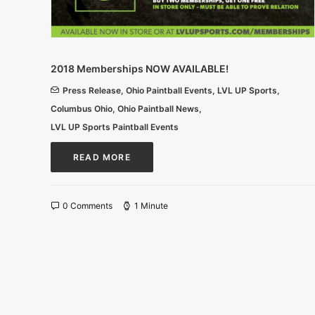
2018 Memberships NOW AVAILABLE!
Press Release
,
Ohio Paintball Events
,
LVL UP Sports
,
Columbus Ohio
,
Ohio Paintball News
,
LVL UP Sports Paintball Events
READ MORE
0 Comments
1 Minute