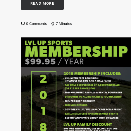
READ MORE
0 Comments
7 Minutes