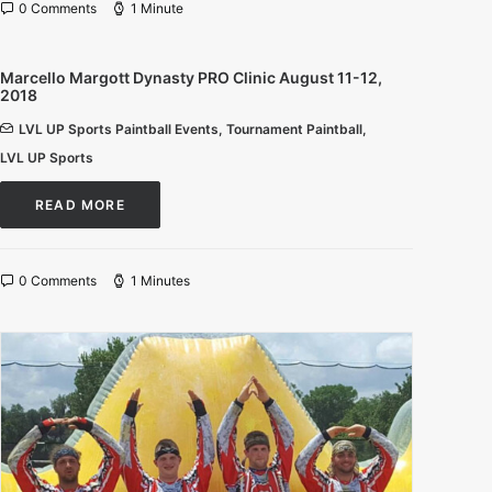
0 Comments
1 Minute
Marcello Margott Dynasty PRO Clinic August 11-12,
2018
LVL UP Sports Paintball Events
,
Tournament Paintball
,
LVL UP Sports
READ MORE
0 Comments
1 Minutes