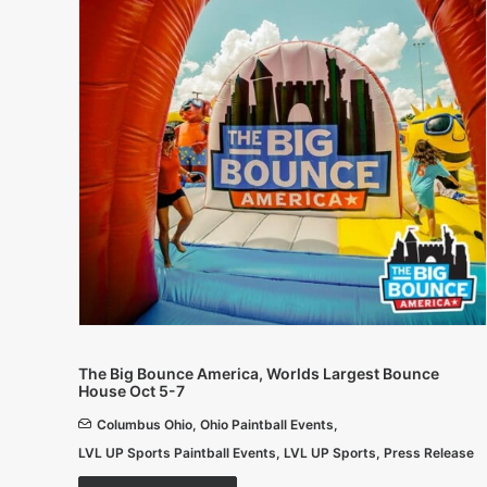
The Big Bounce America, Worlds Largest Bounce
House Oct 5-7
Columbus Ohio
,
Ohio Paintball Events
,
LVL UP Sports Paintball Events
,
LVL UP Sports
,
Press Release