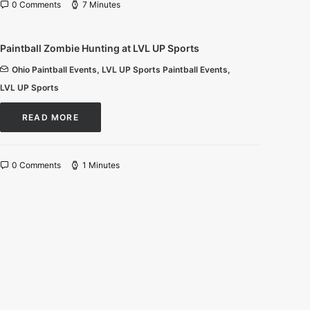
0 Comments
7 Minutes
Paintball Zombie Hunting at LVL UP Sports
Ohio Paintball Events
,
LVL UP Sports Paintball Events
,
LVL UP Sports
READ MORE
0 Comments
1 Minutes