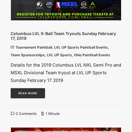
Columbus LVL X-Ball Team Tryouts Sunday February
17, 2019
Tournament Paintball
,
LVL UP Sports Paintball Events
,
Team Sponsorships
,
LVL UP Sports
,
Ohio Paintball Events
Details for the 2019 Columbus LVL NXL Semi Pro and
MSXL Divisional Team tryout at LVL UP Sports
Sunday February 17 2019
READ MORE
0 Comments
1 Minute