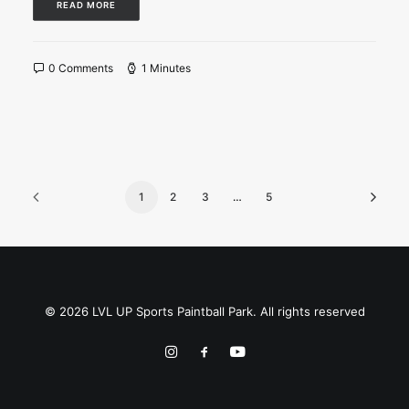
READ MORE
0 Comments
1 Minutes
1
2
3
…
5
© 2026 LVL UP Sports Paintball Park. All rights reserved