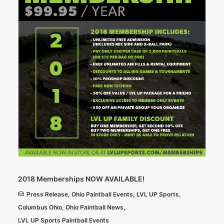
2018 Memberships NOW AVAILABLE!
Press Release
,
Ohio Paintball Events
,
LVL UP Sports
,
Columbus Ohio
,
Ohio Paintball News
,
LVL UP Sports Paintball Events