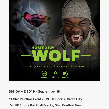
BIG GAME 2019 – September 8th
Ohio Paintball Events
,
LVL UP Sports
,
Grove City
,
LVL UP Sports Paintball Events
,
Ohio Paintball News