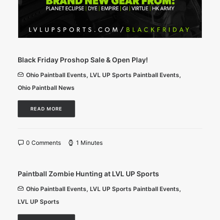
Black Friday Proshop Sale & Open Play!
Ohio Paintball Events
,
LVL UP Sports Paintball Events
,
Ohio Paintball News
READ MORE
0 Comments
1 Minutes
Paintball Zombie Hunting at LVL UP Sports
Ohio Paintball Events
,
LVL UP Sports Paintball Events
,
LVL UP Sports