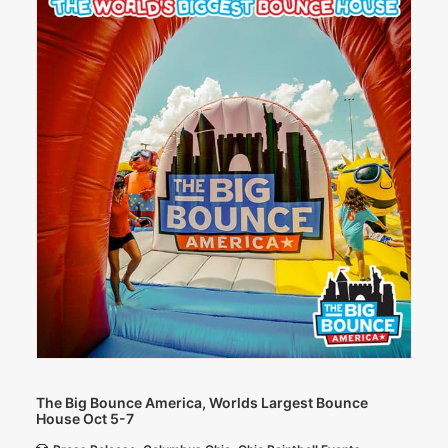
The Big Bounce America, Worlds Largest Bounce
House Oct 5-7