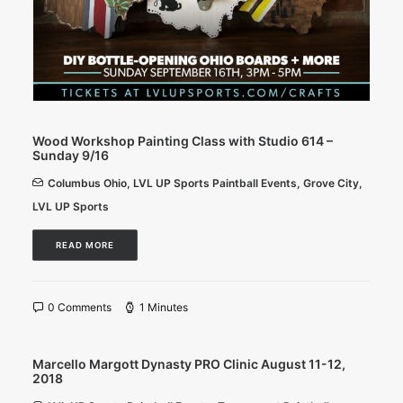
Wood Workshop Painting Class with Studio 614 –
Sunday 9/16
Columbus Ohio
,
LVL UP Sports Paintball Events
,
Grove City
,
LVL UP Sports
READ MORE
0 Comments
1 Minutes
Marcello Margott Dynasty PRO Clinic August 11-12,
2018