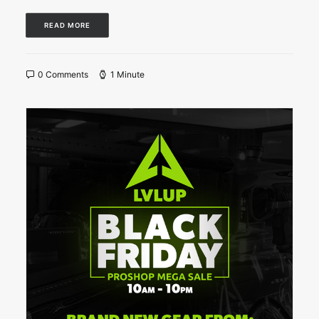
READ MORE
0 Comments
1 Minute