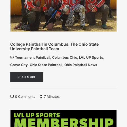
College Paintball in Columbus: The Ohio State
University Paintball Team
Tournament Paintball
,
Columbus Ohio
,
LVL UP Sports
,
Grove City
,
Ohio State Paintball
,
Ohio Paintball News
READ MORE
0 Comments
7 Minutes