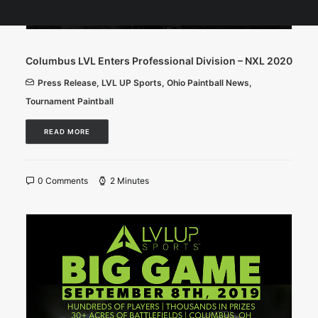
Columbus LVL Enters Professional Division – NXL 2020
Press Release
,
LVL UP Sports
,
Ohio Paintball News
,
Tournament Paintball
READ MORE
0 Comments
2 Minutes