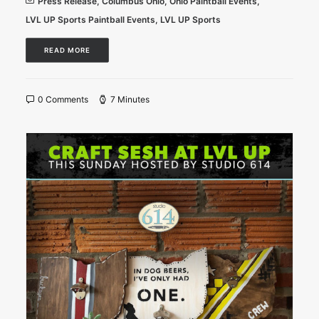
Press Release
,
Columbus Ohio
,
Ohio Paintball Events
,
LVL UP Sports Paintball Events
,
LVL UP Sports
READ MORE
0 Comments
7 Minutes