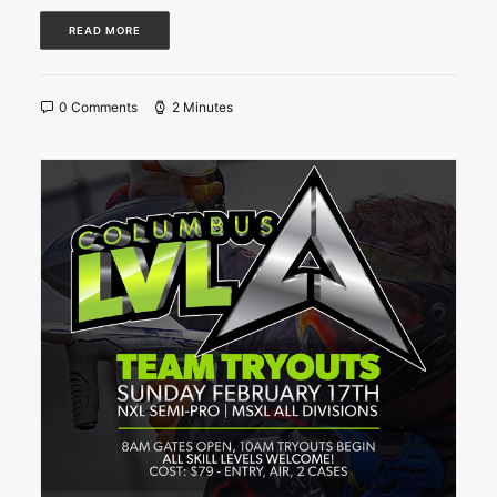
READ MORE
0 Comments
2 Minutes