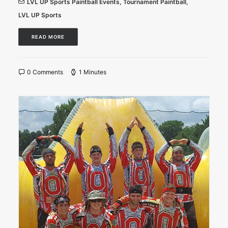
LVL UP Sports Paintball Events
,
Tournament Paintball
,
LVL UP Sports
READ MORE
0 Comments
1 Minutes