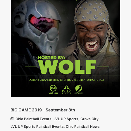
BIG GAME 2019 – September 8th
Ohio Paintball Events
,
LVL UP Sports
,
Grove City
,
LVL UP Sports Paintball Events
,
Ohio Paintball News