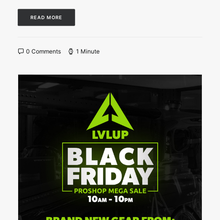
READ MORE
0 Comments
1 Minute