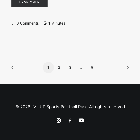
READ MORE
0 Comments
1 Minutes
1
2
3
…
5
© 2026 LVL UP Sports Paintball Park. All rights reserved