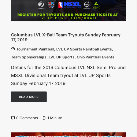
Columbus LVL X-Ball Team Tryouts Sunday February
17, 2019
Tournament Paintball
,
LVL UP Sports Paintball Events
,
Team Sponsorships
,
LVL UP Sports
,
Ohio Paintball Events
Details for the 2019 Columbus LVL NXL Semi Pro and
MSXL Divisional Team tryout at LVL UP Sports
Sunday February 17 2019
READ MORE
0 Comments
1 Minute