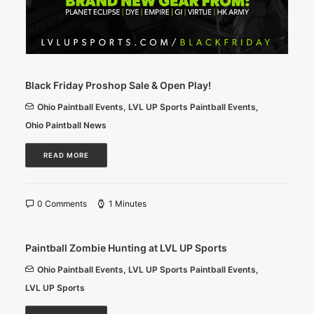
Black Friday Proshop Sale & Open Play!
Ohio Paintball Events
,
LVL UP Sports Paintball Events
,
Ohio Paintball News
READ MORE
0 Comments
1 Minutes
Paintball Zombie Hunting at LVL UP Sports
Ohio Paintball Events
,
LVL UP Sports Paintball Events
,
LVL UP Sports