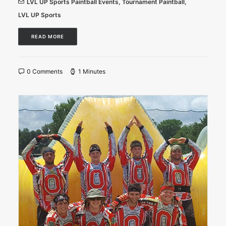
LVL UP Sports Paintball Events
,
Tournament Paintball
,
LVL UP Sports
READ MORE
0 Comments
1 Minutes