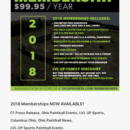
2018 Memberships NOW AVAILABLE!
Press Release
,
Ohio Paintball Events
,
LVL UP Sports
,
Columbus Ohio
,
Ohio Paintball News
,
LVL UP Sports Paintball Events