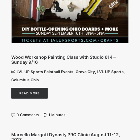
Wood Workshop Painting Class with Studio 614 –
Sunday 9/16
LVL UP Sports Paintball Events
,
Grove City
,
LVL UP Sports
,
Columbus Ohio
READ MORE
0 Comments
1 Minutes
Marcello Margott Dynasty PRO Clinic August 11-12,
2018