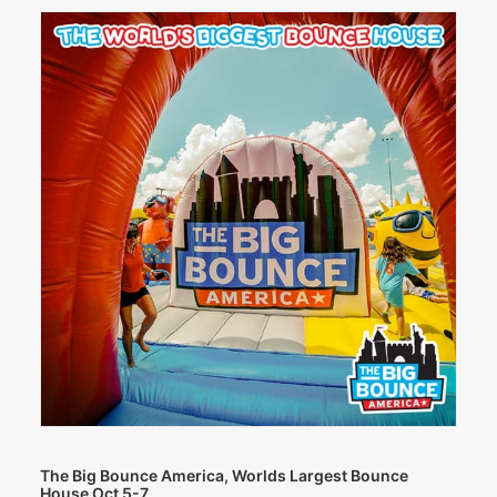
The Big Bounce America, Worlds Largest Bounce
House Oct 5-7