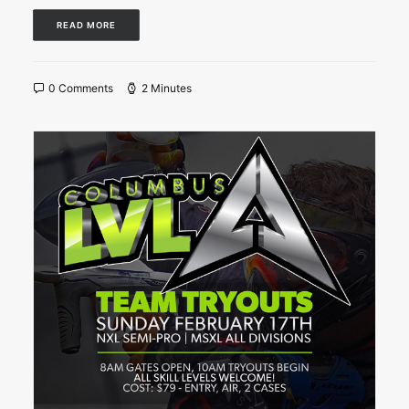
READ MORE
0 Comments
2 Minutes