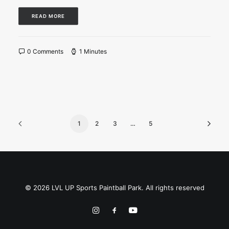
READ MORE
0 Comments
1 Minutes
1
2
3
…
5
© 2026 LVL UP Sports Paintball Park. All rights reserved