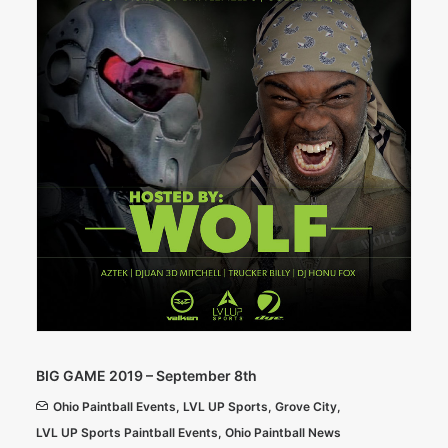
BIG GAME 2019 – September 8th
Ohio Paintball Events
,
LVL UP Sports
,
Grove City
,
LVL UP Sports Paintball Events
,
Ohio Paintball News