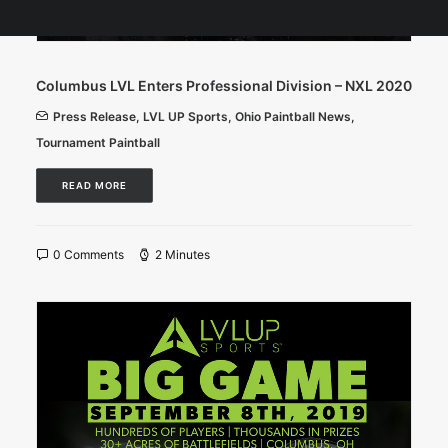
Columbus LVL Enters Professional Division – NXL 2020
Press Release
,
LVL UP Sports
,
Ohio Paintball News
,
Tournament Paintball
READ MORE
0 Comments
2 Minutes