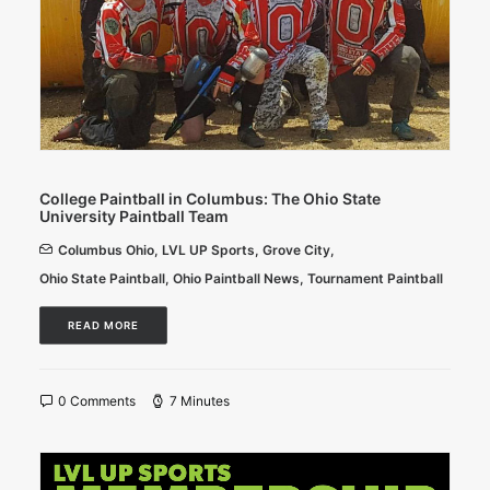
College Paintball in Columbus: The Ohio State
University Paintball Team
Columbus Ohio
,
LVL UP Sports
,
Grove City
,
Ohio State Paintball
,
Ohio Paintball News
,
Tournament Paintball
READ MORE
0 Comments
7 Minutes