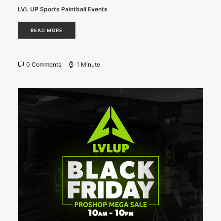
LVL UP Sports Paintball Events
READ MORE
0 Comments
1 Minute