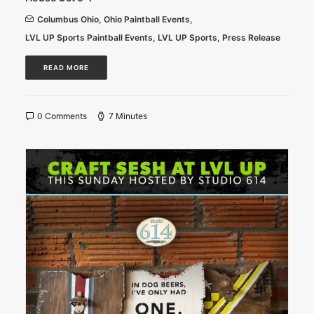
Columbus Ohio
,
Ohio Paintball Events
,
LVL UP Sports Paintball Events
,
LVL UP Sports
,
Press Release
READ MORE
0 Comments
7 Minutes