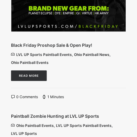
Black Friday Proshop Sale & Open Play!
LVL UP Sports Paintball Events
,
Ohio Paintball News
,
Ohio Paintball Events
READ MORE
0 Comments
1 Minutes
Paintball Zombie Hunting at LVL UP Sports
Ohio Paintball Events
,
LVL UP Sports Paintball Events
,
LVL UP Sports