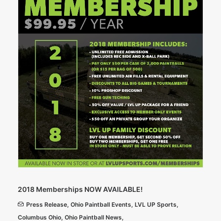
2018 Memberships NOW AVAILABLE!
Press Release
,
Ohio Paintball Events
,
LVL UP Sports
,
Columbus Ohio
,
Ohio Paintball News
,