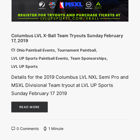
Columbus LVL X-Ball Team Tryouts Sunday February
17, 2019
Ohio Paintball Events
,
Tournament Paintball
,
LVL UP Sports Paintball Events
,
Team Sponsorships
,
LVL UP Sports
Details for the 2019 Columbus LVL NXL Semi Pro and
MSXL Divisional Team tryout at LVL UP Sports
Sunday February 17 2019
READ MORE
0 Comments
1 Minute