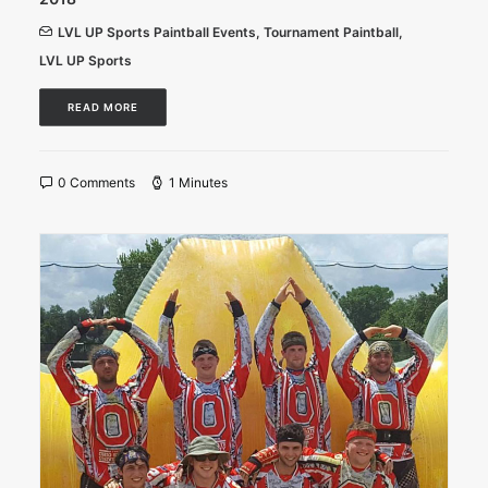
LVL UP Sports Paintball Events
,
Tournament Paintball
,
LVL UP Sports
READ MORE
0 Comments
1 Minutes