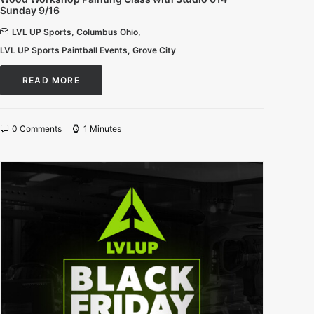
Sunday 9/16
LVL UP Sports
,
Columbus Ohio
,
LVL UP Sports Paintball Events
,
Grove City
READ MORE
0 Comments
1 Minutes