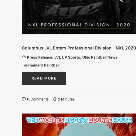
Columbus LVL Enters Professional Division – NXL 2020
Press Release
,
LVL UP Sports
,
Ohio Paintball News
,
Tournament Paintball
READ MORE
0 Comments
2 Minutes