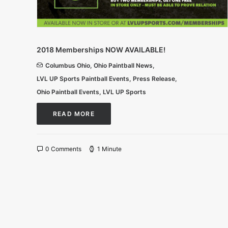
2018 Memberships NOW AVAILABLE!
Columbus Ohio
,
Ohio Paintball News
,
LVL UP Sports Paintball Events
,
Press Release
,
Ohio Paintball Events
,
LVL UP Sports
READ MORE
0 Comments
1 Minute