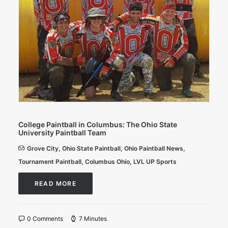
College Paintball in Columbus: The Ohio State
University Paintball Team
Grove City
,
Ohio State Paintball
,
Ohio Paintball News
,
Tournament Paintball
,
Columbus Ohio
,
LVL UP Sports
READ MORE
0 Comments
7 Minutes