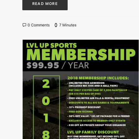
READ MORE
0 Comments
7 Minutes