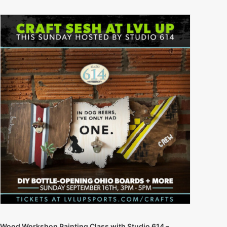
Wood Workshop Painting Class with Studio 614 –