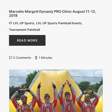
Marcello Margott Dynasty PRO Clinic August 11-12,
2018
LVL UP Sports
,
LVL UP Sports Paintball Events
,
Tournament Paintball
READ MORE
0 Comments
1 Minutes