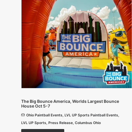
The Big Bounce America, Worlds Largest Bounce
House Oct 5-7
Ohio Paintball Events
,
LVL UP Sports Paintball Events
,
LVL UP Sports
,
Press Release
,
Columbus Ohio