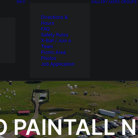
INFO
GALLERY
MAPS
GROUPS
Directions &
Hours
FAQ
Safety Rules
X-Ball / Join a
Team
Picnic Area
Photos
Job Application
O PAINTALL 