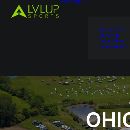
SHOP ONLINE
Memberships
Gift Cards
Online Store –
Local Delivery
OHI