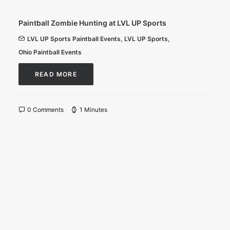
Paintball Zombie Hunting at LVL UP Sports
LVL UP Sports Paintball Events
,
LVL UP Sports
,
Ohio Paintball Events
READ MORE
0 Comments
1 Minutes