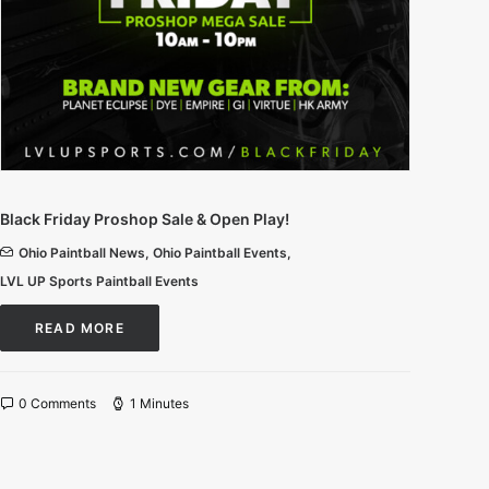
Black Friday Proshop Sale & Open Play!
Ohio Paintball News
,
Ohio Paintball Events
,
LVL UP Sports Paintball Events
READ MORE
0 Comments
1 Minutes