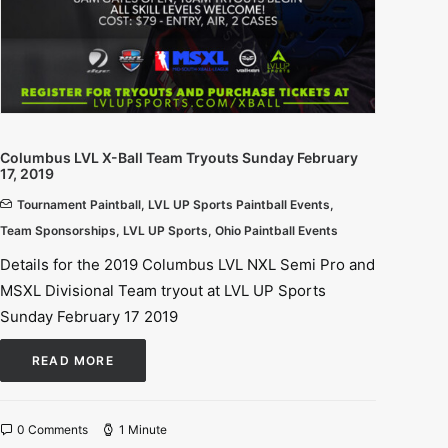
Columbus LVL X-Ball Team Tryouts Sunday February
17, 2019
Tournament Paintball
,
LVL UP Sports Paintball Events
,
Team Sponsorships
,
LVL UP Sports
,
Ohio Paintball Events
Details for the 2019 Columbus LVL NXL Semi Pro and
MSXL Divisional Team tryout at LVL UP Sports
Sunday February 17 2019
READ MORE
0 Comments
1 Minute