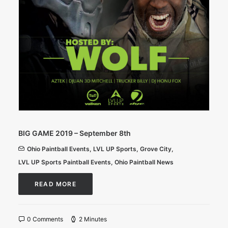
BIG GAME 2019 – September 8th
Ohio Paintball Events
,
LVL UP Sports
,
Grove City
,
LVL UP Sports Paintball Events
,
Ohio Paintball News
READ MORE
0 Comments
2 Minutes