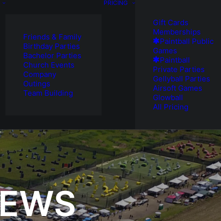
PRICING
Gift Cards
Memberships
Friends & Family
Paintball Public
Birthday Parties
Games
Bachelor Parties
Paintball
Church Events
Private Parties
Company
Gellyball Parties
Outings
Airsoft Games
Team Building
Glowball
All Pricing
NEWS